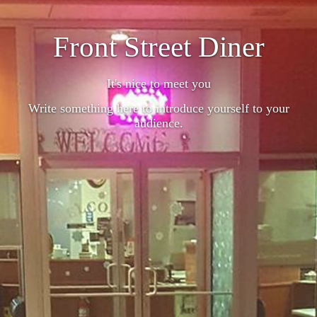
Front Street Diner
It's nice to meet you
Write something here to introduce yourself to your
audience.