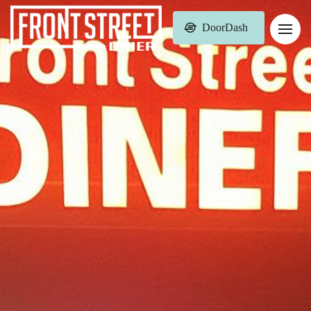
DoorDash