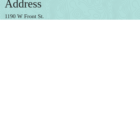
Address
1190 W Front St.
Monroe, MI
Phone
(734) 384-3034
Email
Gallery