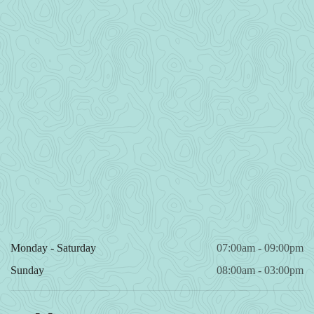
Monday - Saturday
07:00am - 09:00pm
Sunday
08:00am - 03:00pm